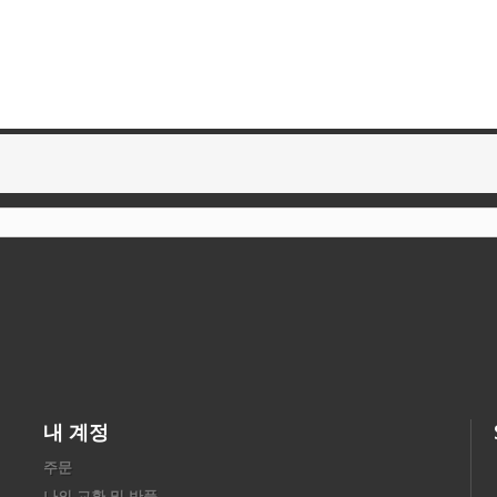
내 계정
주문
나의 교환 및 반품