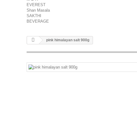
EVEREST
Shan Masala
SAKTHI
BEVERAGE
pink himalayan salt 900g