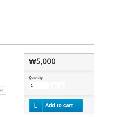
₩5,000
Quantity
st
Add to cart