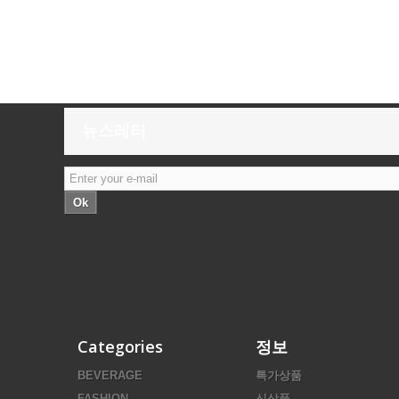
뉴스레터
Ok
Categories
정보
BEVERAGE
특가상품
FASHION
신상품