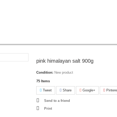
pink himalayan salt 900g
Condition:
New product
75
Items
Tweet
Share
Google+
Pintere
Send to a friend
Print