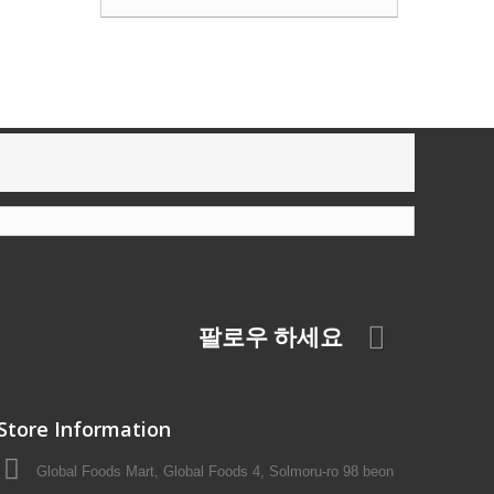
팔로우 하세요
Store Information
Global Foods Mart, Global Foods 4, Solmoru-ro 98 beon