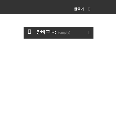
한국어
장바구니:
(empty)