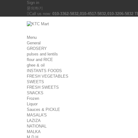
Sign in
문의하기
Call us now:
010-3362-5832,010-4517-5832,010-3206-5832 T
Menu
General
GROSERY
pulses and lentils
flour and RICE
ghee & oil
INSTANTS FOODS
FRESH VEGETABLES
SWEETS
FRESH SWEETS
SNACKS
Frozen
Liquor
Sauces & PICKLE
MASALA'S
LAZIZA
NATIONAL
MALKA
M D H