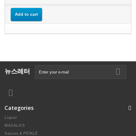
Add to cart
뉴스레터
Categories
Liquor
MASALA'S
Sauces & PICKLE