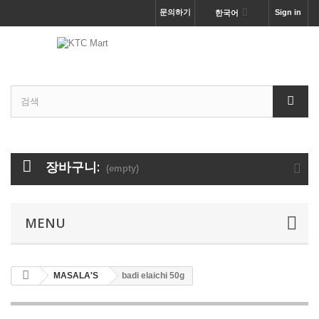
문의하기
Sign in
한국어
장바구니:
(empty)
MENU
MASALA'S
badi elaichi 50g