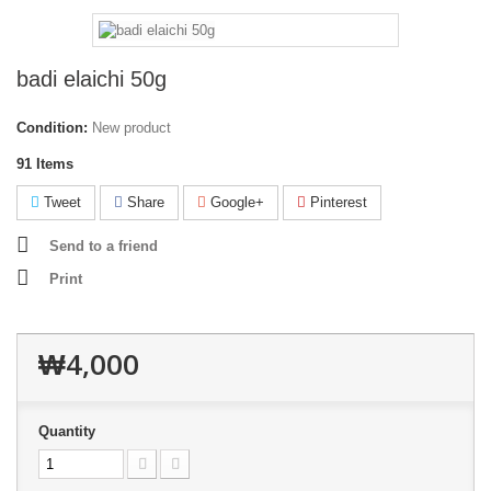
badi elaichi 50g
Condition:
New product
91
Items
Tweet
Share
Google+
Pinterest
Send to a friend
Print
₩4,000
Quantity