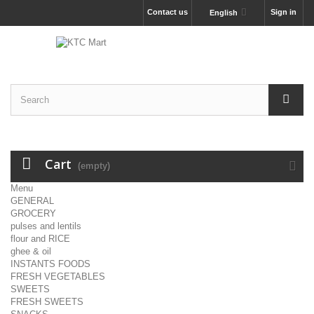
Contact us
Sign in
English
Cart
(empty)
Menu
GENERAL
GROCERY
pulses and lentils
flour and RICE
ghee & oil
INSTANTS FOODS
FRESH VEGETABLES
SWEETS
FRESH SWEETS