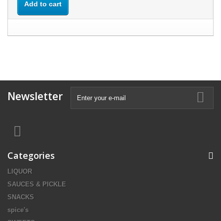
Add to cart
Newsletter
Categories
LIQUOR
SAUCES & PICKLE
SNACKS
spice's