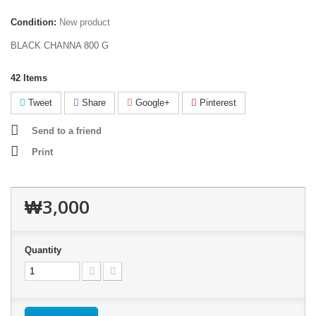
Condition:
New product
BLACK CHANNA 800 G
42
Items
Tweet
Share
Google+
Pinterest
Send to a friend
Print
₩3,000
Quantity