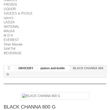
SNACKS
FROZEN
LIQUOR
SAUCES & PICKLE
spice's
LAZIZA
NATIONAL
MALKA
M D H
EVEREST
Shan Masala
SAKTHI
BEVERAGE
GROCERY
pulses and lentils
BLACK CHANNA 800
G
BLACK CHANNA 800 G