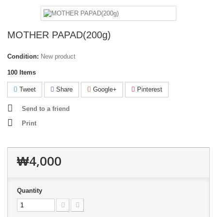
MOTHER PAPAD(200g)
Condition:
New product
100
Items
Tweet
Share
Google+
Pinterest
Send to a friend
Print
₩4,000
Quantity