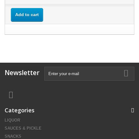
Add to cart
Newsletter
Categories
LIQUOR
SAUCES & PICKLE
SNACKS