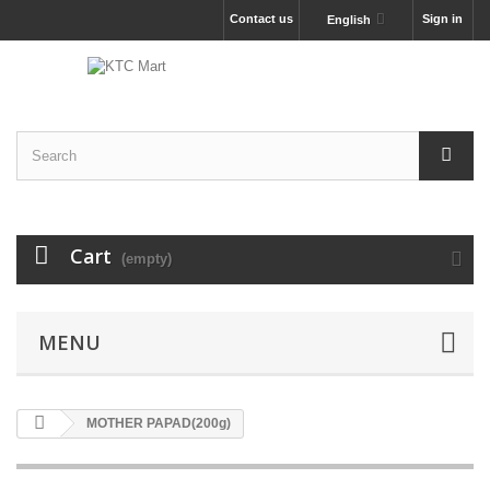
Contact us
Sign in
English
Cart
(empty)
MENU
MOTHER PAPAD(200g)