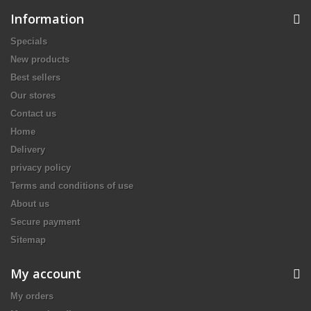
Information
Specials
New products
Best sellers
Our stores
Contact us
Home
Delivery
privacy policy
Terms and conditions of use
About us
Secure payment
Sitemap
My account
My orders