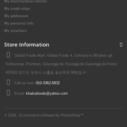
My merchandise returns
My credit slips
My addresses
My personal info
My vouchers
Store Information
Global Foods Mart, Global Foods 4, Solmoru-ro 98 beon -gil,
Soheul-eup, Pocheon, Geyonggi-do, Kyunggi-do Gyeonggi do Korea
487832 경기도 포천시 소흘읍 솔모루로 98번길 4
Call us now:
010-3362-5832
Email:
khalsafoods@yahoo.com
© 2026 - Ecommerce software by PrestaShop™