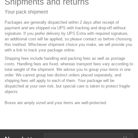
Shipments and returns
Your pack shipment
Packages are generally dispatched within 2 days after receipt of
payment and are shipped via UPS with tracking and drop-off without
signature. If you prefer delivery by UPS Extra with required signature,
an additional cost will be applied, so please contact us before choosing
this method. Whichever shipment choice you make, we will provide you
with a link to track your package online.
Shipping fees include handling and packing fees as well as postage
costs. Handling fees are fixed, whereas transport fees vary according to
total weight of the shipment. We advise you to group your items in one
order. We cannot group two distinct orders placed separately, and
shipping fees will apply to each of them. Your package will be
dispatched at your own risk, but special care is taken to protect fragile
objects.
Boxes are amply sized and your items are well-protected.