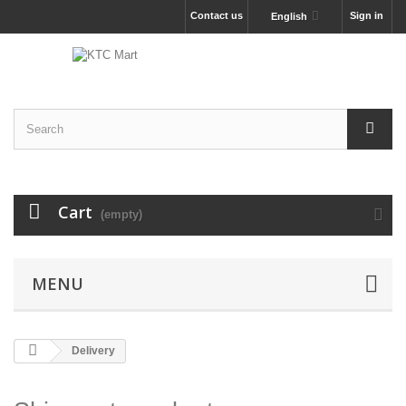
Contact us
Sign in
English
Cart
(empty)
MENU
Delivery