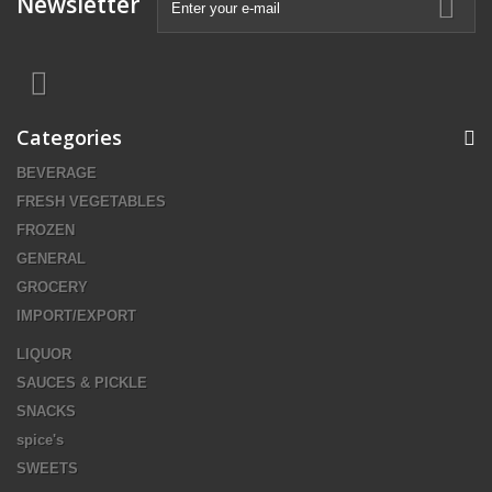
Newsletter
Categories
BEVERAGE
FRESH VEGETABLES
FROZEN
GENERAL
GROCERY
IMPORT/EXPORT
LIQUOR
SAUCES & PICKLE
SNACKS
spice's
SWEETS