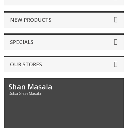
NEW PRODUCTS
SPECIALS
OUR STORES
Shan Masala
Dubai Shan Masala