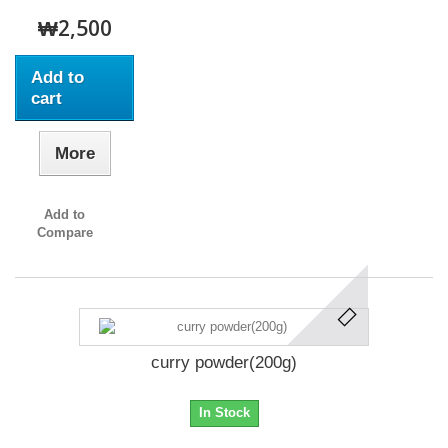
₩2,500
Add to
cart
More
Add to
Compare
curry powder(200g)
In Stock