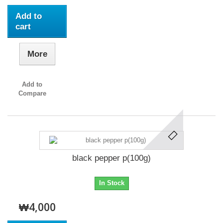
Add to
cart
More
Add to
Compare
black pepper p(100g)
In Stock
₩4,000