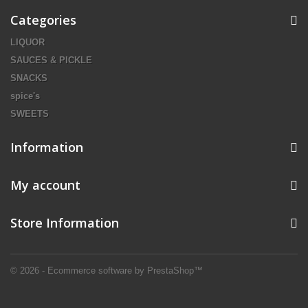
Categories
LIQUOR
SAUCES & PICKLE
SNACKS
spice's
SWEETS
Information
My account
Store Information
© 2026 - Ecommerce software by PrestaShop™