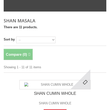
SHAN MASALA
There are 11 products.
Sort by
Compare (
0
)
Showing 1 - 11 of 11 items
SHAN CUMIN WHOLE
SHAN CUMIN WHOLE