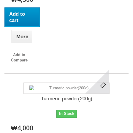
Add to
cart
More
Add to
Compare
Turmeric powder(200g)
In Stock
₩4,000