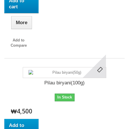
Add to
cart
More
Add to
Compare
Pilau biryani(100g)
In Stock
₩4,500
Add to