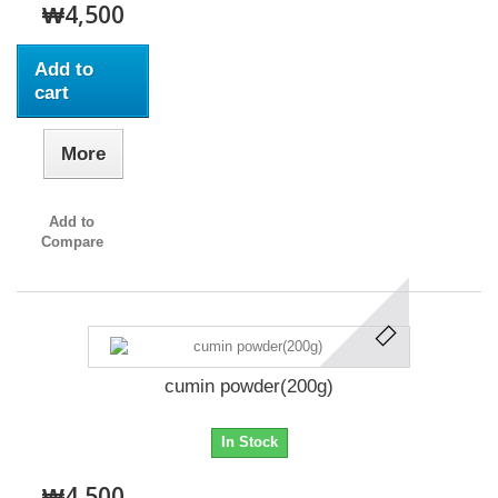
₩4,500
Add to
cart
More
Add to
Compare
cumin powder(200g)
In Stock
₩4,500