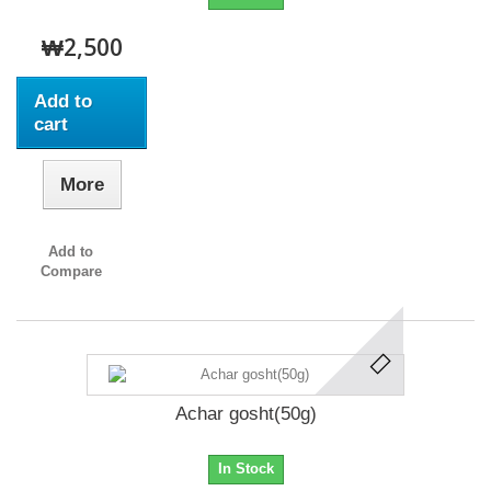
₩2,500
Add to
cart
More
Add to
Compare
Achar gosht(50g)
In Stock