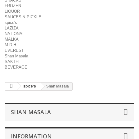
SNACKS
FROZEN
LIQUOR
SAUCES & PICKLE
spice's
LAZIZA
NATIONAL
MALKA
M D H
EVEREST
Shan Masala
SAKTHI
BEVERAGE
spice's
Shan Masala
SHAN MASALA
INFORMATION