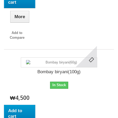
cart
More
Add to
Compare
Bombay biryani(100g)
In Stock
₩4,500
Add to
cart