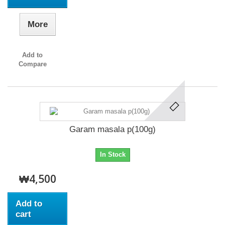
More
Add to
Compare
Garam masala p(100g)
In Stock
₩4,500
Add to
cart