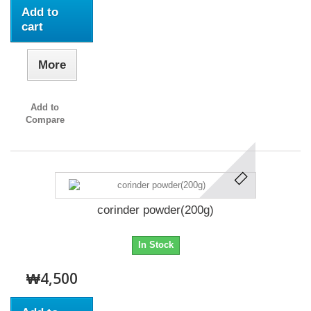
Add to
cart
More
Add to
Compare
corinder powder(200g)
In Stock
₩4,500