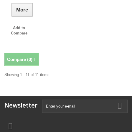
More
Add to
Compare
Compare (
0
)
Showing 1 - 11 of 11 items
Newsletter