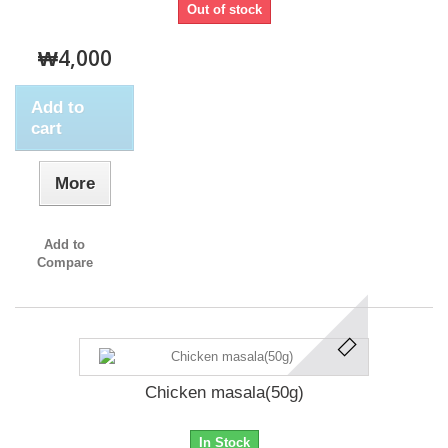
Out of stock
₩4,000
Add to
cart
More
Add to
Compare
Chicken masala(50g)
In Stock