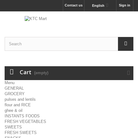
Contact us
Sign in
English
Cart
(empty)
Menu
GENERAL
GROCERY
pulses and lentils
flour and RICE
ghee & oil
INSTANTS FOODS
FRESH VEGETABLES
SWEETS
FRESH SWEETS