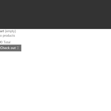
art
(empty)
o products
₩0
Total
Check out