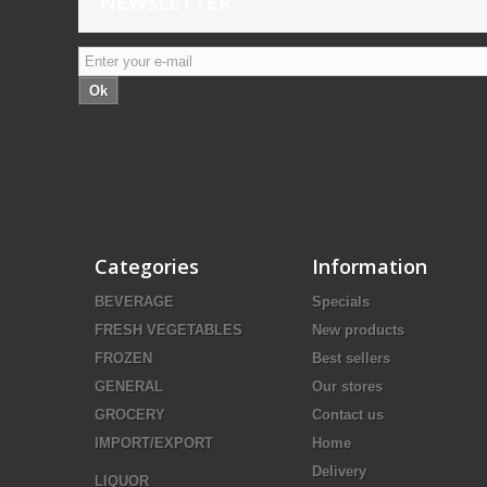
NEWSLETTER
Ok
Categories
Information
BEVERAGE
Specials
FRESH VEGETABLES
New products
FROZEN
Best sellers
GENERAL
Our stores
GROCERY
Contact us
IMPORT/EXPORT
Home
Delivery
LIQUOR