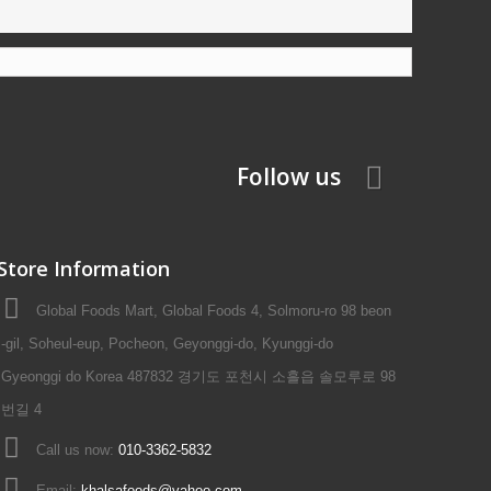
Follow us
Store Information
Global Foods Mart, Global Foods 4, Solmoru-ro 98 beon
-gil, Soheul-eup, Pocheon, Geyonggi-do, Kyunggi-do
Gyeonggi do Korea 487832 경기도 포천시 소흘읍 솔모루로 98
번길 4
Call us now:
010-3362-5832
Email:
khalsafoods@yahoo.com