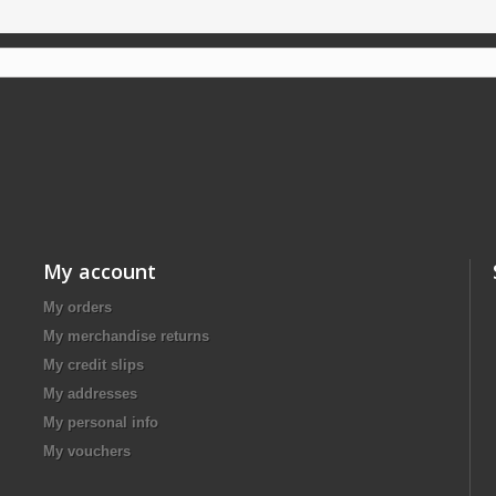
My account
My orders
My merchandise returns
My credit slips
My addresses
My personal info
My vouchers