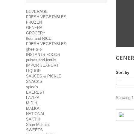
BEVERAGE
FRESH VEGETABLES
FROZEN
GENERAL
GROCERY
flour and RICE
FRESH VEGETABLES
ghee & oil
INSTANTS FOODS
GENE
pulses and lentils
IMPORT/EXPORT
LIQUOR
Sort by
SAUCES & PICKLE
SNACKS
spice's
EVEREST
LAZIZA
Showing 1 
M D H
MALKA
NATIONAL
SAKTHI
Shan Masala
SWEETS