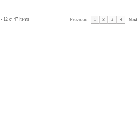
- 12 of 47 items
Previous
1
2
3
4
Next