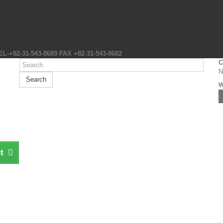
EL-+82-31-543-0689 FAX +82-31-543-0682
C
N
Search
t