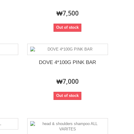
₩7,500
Out of stock
DOVE 4*100G PINK BAR
₩7,000
Out of stock