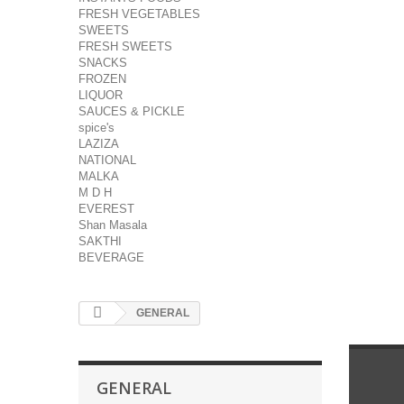
FRESH VEGETABLES
SWEETS
FRESH SWEETS
SNACKS
FROZEN
LIQUOR
SAUCES & PICKLE
spice's
LAZIZA
NATIONAL
MALKA
M D H
EVEREST
Shan Masala
SAKTHI
BEVERAGE
GENERAL
GENERAL