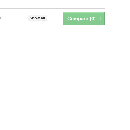
Show all
Compare (
0
)