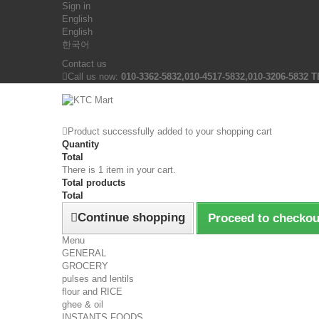
Sign in
English
English
한국어
Contact us
Call us now:
010-3362-5832,010-4517-5832,010-3206-5832 T
Product successfully added to your shopping cart
Quantity
Total
There is 1 item in your cart.
Total products
Total
Continue shopping
Proceed to checkou
Menu
GENERAL
GROCERY
pulses and lentils
flour and RICE
ghee & oil
INSTANTS FOODS