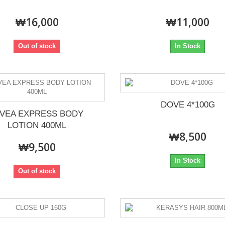
₩16,000
₩11,000
Out of stock
In Stock
DOVE 4*100G
IVEA EXPRESS BODY
LOTION 400ML
₩8,500
₩9,500
In Stock
Out of stock