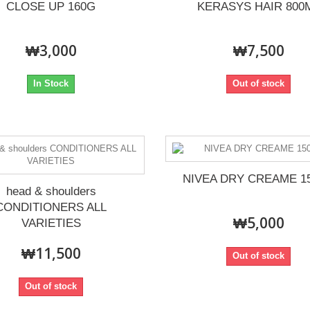
CLOSE UP 160G
KERASYS HAIR 800
₩3,000
₩7,500
In Stock
Out of stock
NIVEA DRY CREAME 1
head & shoulders
CONDITIONERS ALL
₩5,000
VARIETIES
₩11,500
Out of stock
Out of stock