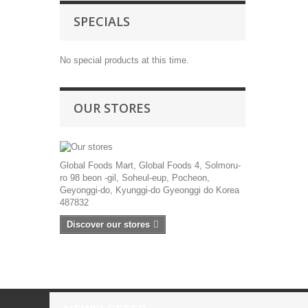
SPECIALS
No special products at this time.
OUR STORES
Global Foods Mart, Global Foods 4, Solmoru-
ro 98 beon -gil, Soheul-eup, Pocheon,
Geyonggi-do, Kyunggi-do Gyeonggi do Korea
487832
Discover our stores