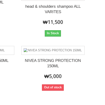
ML
head & shoulders shampoo ALL
VARITES
₩11,500
In Stock
50ML
NIVEA STRONG PROTECTION
150ML
₩5,000
Out of stock