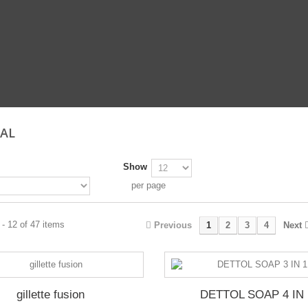
RAL
Show
per page
- 12 of 47 items
Previous
1
2
3
4
Next
gillette fusion
DETTOL SOAP 4 IN 