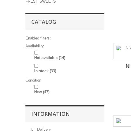
FRESH SWEETS
CATALOG
Enabled filters:
Availability
Not available
(14)
N
In stock
(33)
Condition
New
(47)
INFORMATION
Delivery