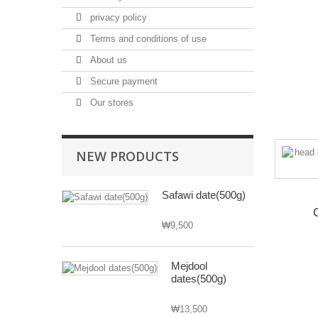
privacy policy
Terms and conditions of use
About us
Secure payment
Our stores
NEW PRODUCTS
Safawi date(500g)
₩9,500
Mejdool
dates(500g)
₩13,500