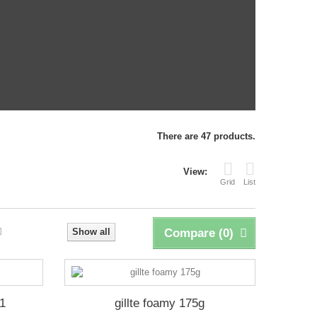
There are 47 products.
View:
Grid
List
Show all
Compare (
0
)
1
gillte foamy 175g