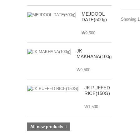
MEJDOOL
DATE(500g)
Showing 1 
₩9,500
JK
MAKHANA(100g)
₩9,500
JK PUFFED
RICE(150G)
₩1,500
All new products